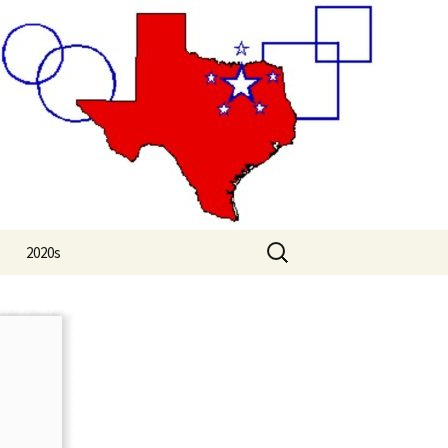
Search
2020s
for:
2020
2021
2022
2023