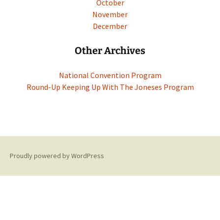
October
November
December
Other Archives
National Convention Program
Round-Up Keeping Up With The Joneses Program
Proudly powered by WordPress