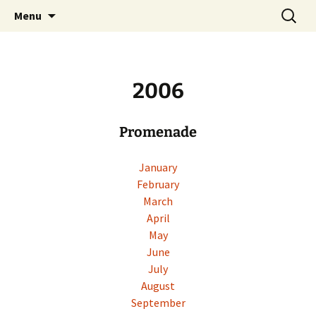
Skip
Search
Menu
to
for:
content
2006
Promenade
January
February
March
April
May
June
July
August
September