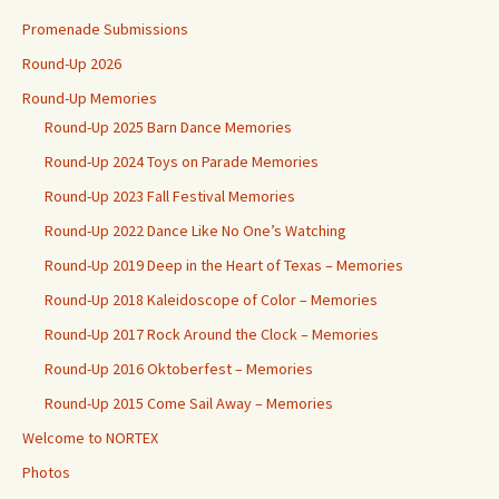
Promenade Submissions
Round-Up 2026
Round-Up Memories
Round-Up 2025 Barn Dance Memories
Round-Up 2024 Toys on Parade Memories
Round-Up 2023 Fall Festival Memories
Round-Up 2022 Dance Like No One’s Watching
Round-Up 2019 Deep in the Heart of Texas – Memories
Round-Up 2018 Kaleidoscope of Color – Memories
Round-Up 2017 Rock Around the Clock – Memories
Round-Up 2016 Oktoberfest – Memories
Round-Up 2015 Come Sail Away – Memories
Welcome to NORTEX
Photos