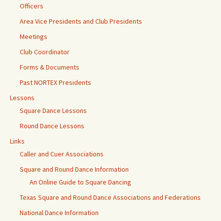
Officers
Area Vice Presidents and Club Presidents
Meetings
Club Coordinator
Forms & Documents
Past NORTEX Presidents
Lessons
Square Dance Lessons
Round Dance Lessons
Links
Caller and Cuer Associations
Square and Round Dance Information
An Online Guide to Square Dancing
Texas Square and Round Dance Associations and Federations
National Dance Information