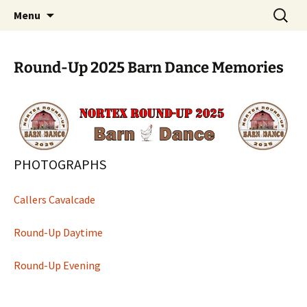
North Texas Square and Round Dance
Skip
Search
NORTEX
Menu
to
for:
Association
content
Round-Up 2025 Barn Dance Memories
PHOTOGRAPHS
Callers Cavalcade
Round-Up Daytime
Round-Up Evening