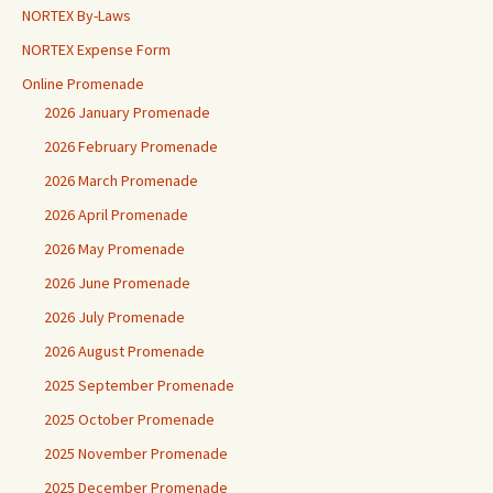
NORTEX By-Laws
NORTEX Expense Form
Online Promenade
2026 January Promenade
2026 February Promenade
2026 March Promenade
2026 April Promenade
2026 May Promenade
2026 June Promenade
2026 July Promenade
2026 August Promenade
2025 September Promenade
2025 October Promenade
2025 November Promenade
2025 December Promenade