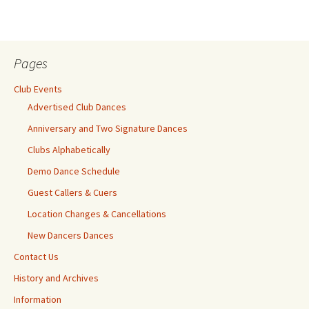
Pages
Club Events
Advertised Club Dances
Anniversary and Two Signature Dances
Clubs Alphabetically
Demo Dance Schedule
Guest Callers & Cuers
Location Changes & Cancellations
New Dancers Dances
Contact Us
History and Archives
Information